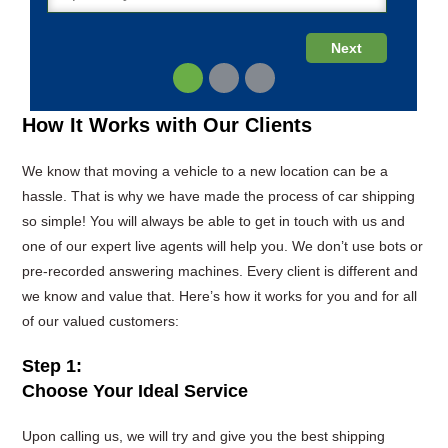
How It Works with Our Clients
We know that moving a vehicle to a new location can be a
hassle. That is why we have made the process of car shipping
so simple! You will always be able to get in touch with us and
one of our expert live agents will help you. We don’t use bots or
pre-recorded answering machines. Every client is different and
we know and value that. Here’s how it works for you and for all
of our valued customers:
Step 1:
Choose Your Ideal Service
Upon calling us, we will try and give you the best shipping