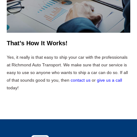
That’s How It Works!
Yes, it really is that easy to ship your car with the professionals
at Richmond Auto Transport. We make sure that our service is
easy to use so anyone who wants to ship a car can do so. If all
of that sounds good to you, then
contact us
or
give us a call
today!