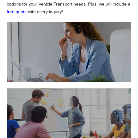
options for your Vehicle Transport needs. Plus, we will include a
free quote
with every inquiry!