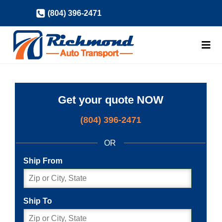
Skip
(804) 396-2471
to
content