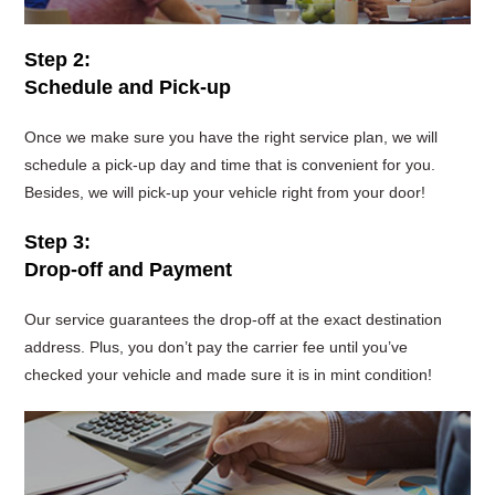
Step 2:
Schedule and Pick-up
Once we make sure you have the right service plan, we will
schedule a pick-up day and time that is convenient for you.
Besides, we will pick-up your vehicle right from your door!
Step 3:
Drop-off and Payment
Our service guarantees the drop-off at the exact destination
address. Plus, you don’t pay the carrier fee until you’ve
checked your vehicle and made sure it is in mint condition!