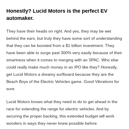
Honestly? Lucid Motors is the perfect EV
automaker.
They have their heads on right. And yes, they may be wet
behind the ears, but truly they have some sort of understanding
that they can be boosted from a $1 billion investment. They
have been able to surge past 300% very easily because of their
smartness when it comes to merging with an SPAC. Who else
could really make much money in an IPO like they? Honestly,
get Lucid Motors a dreamy surfboard because they are the
Beach Boys of the Electric Vehicles game. Good Vibrations for
sure.
Lucid Motors knows what they need to do to get ahead in the
race for extending the range for electric vehicles. And by
securing the proper backing, this extended budget will work
wonders in ways they never knew possible before.