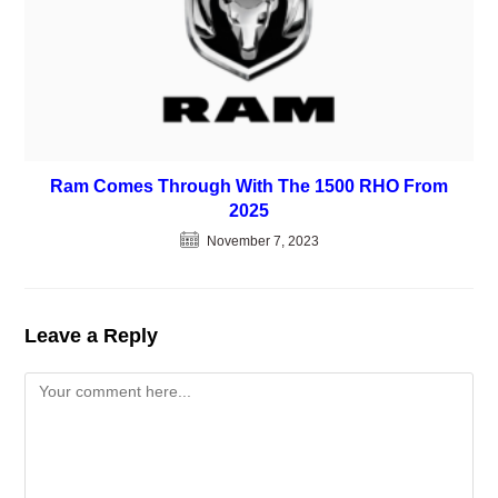
Ram Comes Through With The 1500 RHO From
2025
November 7, 2023
Leave a Reply
Comment