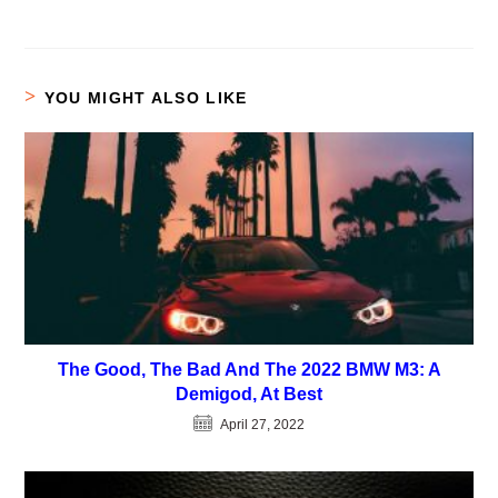
YOU MIGHT ALSO LIKE
The Good, The Bad And The 2022 BMW M3: A
Demigod, At Best
April 27, 2022