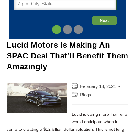
Lucid Motors Is Making An
SPAC Deal That’ll Benefit Them
Amazingly
Post
February 18, 2021
published:
Post
Blogs
category:
Lucid is doing more than one
would anticipate when it
come to creating a $12 billion dollar valuation. This is not long