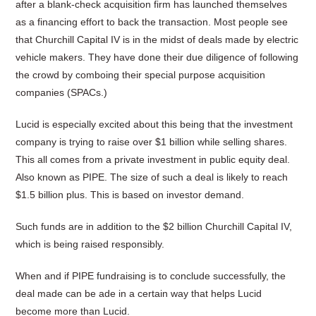
after a blank-check acquisition firm has launched themselves
as a financing effort to back the transaction. Most people see
that Churchill Capital IV is in the midst of deals made by electric
vehicle makers. They have done their due diligence of following
the crowd by comboing their special purpose acquisition
companies (SPACs.)
Lucid is especially excited about this being that the investment
company is trying to raise over $1 billion while selling shares.
This all comes from a private investment in public equity deal.
Also known as PIPE. The size of such a deal is likely to reach
$1.5 billion plus. This is based on investor demand.
Such funds are in addition to the $2 billion Churchill Capital IV,
which is being raised responsibly.
When and if PIPE fundraising is to conclude successfully, the
deal made can be ade in a certain way that helps Lucid
become more than Lucid.