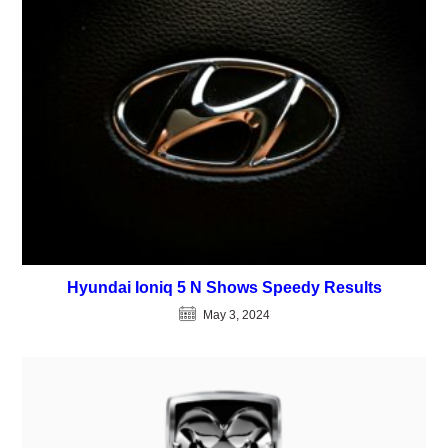
Hyundai Ioniq 5 N Shows Speedy Results
May 3, 2024