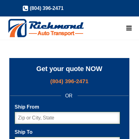
Skip
(804) 396-2471
to
content