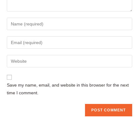
Enter
your
name
Enter
or
your
username
email
Enter
to
address
your
comment
to
website
comment
URL
Save my name, email, and website in this browser for the next
(optional)
time I comment.