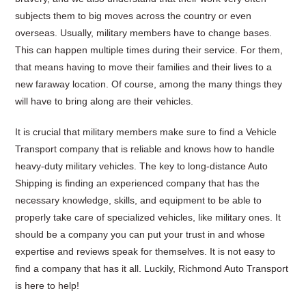
subjects them to big moves across the country or even
overseas. Usually, military members have to change bases.
This can happen multiple times during their service. For them,
that means having to move their families and their lives to a
new faraway location. Of course, among the many things they
will have to bring along are their vehicles.
It is crucial that military members make sure to find a Vehicle
Transport company that is reliable and knows how to handle
heavy-duty military vehicles. The key to long-distance Auto
Shipping is finding an experienced company that has the
necessary knowledge, skills, and equipment to be able to
properly take care of specialized vehicles, like military ones. It
should be a company you can put your trust in and whose
expertise and reviews speak for themselves. It is not easy to
find a company that has it all. Luckily, Richmond Auto Transport
is here to help!