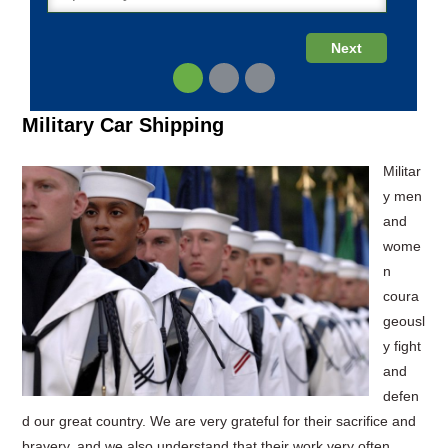
Military Car Shipping
Militar
y men
and
wome
n
coura
geousl
y fight
and
defen
d our great country. We are very grateful for their sacrifice and
bravery, and we also understand that their work very often