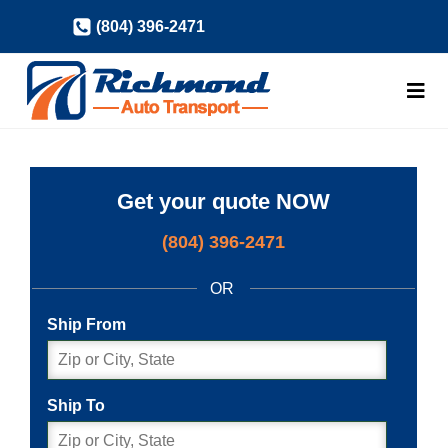
Skip
(804) 396-2471
to
content