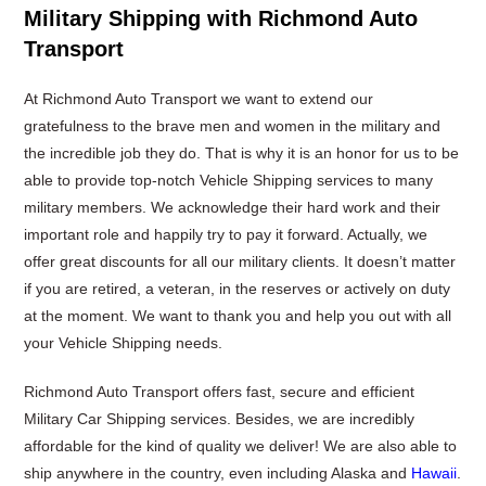
Military Shipping with Richmond Auto
Transport
At Richmond Auto Transport we want to extend our
gratefulness to the brave men and women in the military and
the incredible job they do. That is why it is an honor for us to be
able to provide top-notch Vehicle Shipping services to many
military members. We acknowledge their hard work and their
important role and happily try to pay it forward. Actually, we
offer great discounts for all our military clients. It doesn’t matter
if you are retired, a veteran, in the reserves or actively on duty
at the moment. We want to thank you and help you out with all
your Vehicle Shipping needs.
Richmond Auto Transport offers fast, secure and efficient
Military Car Shipping services. Besides, we are incredibly
affordable for the kind of quality we deliver! We are also able to
ship anywhere in the country, even including Alaska and
Hawaii
.