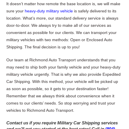
It doesn’t matter how remote the base location is, we will make
sure your
heavy-duty military vehicle
is safely delivered to its
location. What’s more, our standard delivery service is always
door-to-door. We always try to make all of our services as
convenient as possible for our clients. We can transport your
military vehicles with two methods: Open or Enclosed Auto
Shipping. The final decision is up to you!
Our team at Richmond Auto Transport understands that you
may need to ship both your family vehicle and your heavy-duty
military vehicle urgently. That is why we also provide Expedited
Car Shipping. With this method, your vehicle will be picked up
as soon as possible, so it gets to your destination faster!
Remember that we always think about convenience when it
comes to our clients’ needs. So stop worrying and trust your
vehicles to Richmond Auto Transport.
Contact us if you require Military Car Shipping services
and we’ll get you started at the best rates!
Call in
(804)