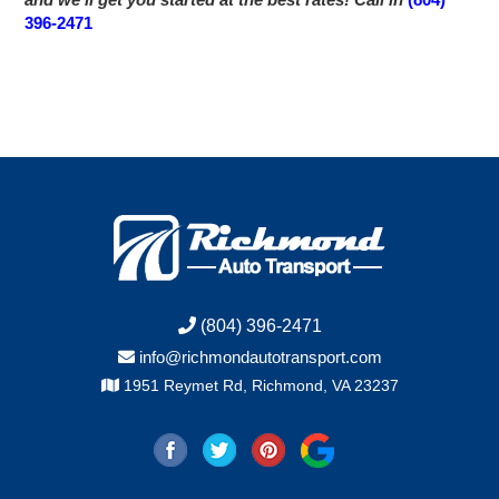
396-2471
(804) 396-2471
info@richmondautotransport.com
1951 Reymet Rd, Richmond, VA 23237