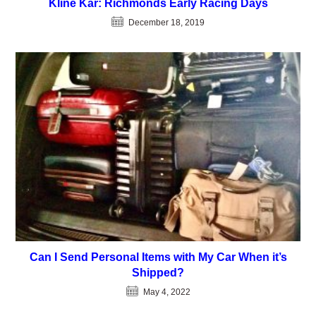
Kline Kar: Richmonds Early Racing Days
December 18, 2019
Can I Send Personal Items with My Car When it’s
Shipped?
May 4, 2022