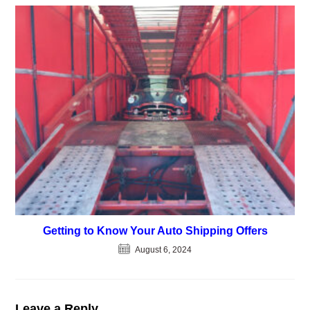
Getting to Know Your Auto Shipping Offers
August 6, 2024
Leave a Reply