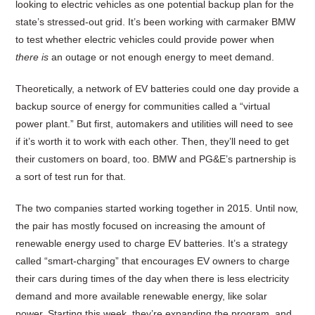
looking to electric vehicles as one potential backup plan for the
state’s stressed-out grid. It’s been working with carmaker BMW
to test whether electric vehicles could provide power when
there is
an outage or not enough energy to meet demand.
Theoretically, a network of EV batteries could one day provide a
backup source of energy for communities called a “virtual
power plant.” But first, automakers and utilities will need to see
if it’s worth it to work with each other. Then, they’ll need to get
their customers on board, too. BMW and PG&E’s partnership is
a sort of test run for that.
The two companies started working together in 2015. Until now,
the pair has mostly focused on increasing the amount of
renewable energy used to charge EV batteries. It’s a strategy
called “smart-charging” that encourages EV owners to charge
their cars during times of the day when there is less electricity
demand and more available renewable energy, like solar
power. Starting this week, they’re expanding the program, and