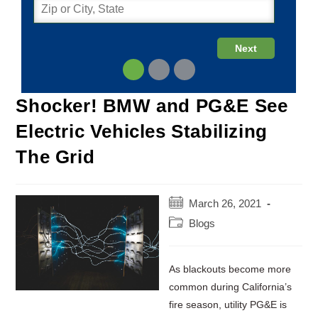
Shocker! BMW and PG&E See
Electric Vehicles Stabilizing
The Grid
Post
March 26, 2021
published:
Post
Blogs
category:
As blackouts become more
common during California’s
fire season, utility PG&E is