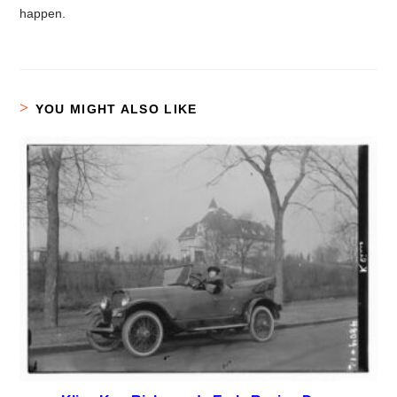
happen.
YOU MIGHT ALSO LIKE