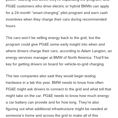
PG&E customers who drive electric or hybrid BMWs can apply
for a 24-month “smart-charging” pilot program and earn cash
incentives when they charge their cars during recommended
hours.
The cars won’t be selling energy back to the grid, but the
program could give PG&E some early insight into when and
where drivers charge their cars, according to Adam Langton, an
energy services manager at BMW of North America. That’ll be
key for getting drivers on board for vehicle-to-grid charging.
The two companies also said they would begin testing
hardware in a lab this year. BMW needs to know how often
PG&E might ask drivers to connect to the grid and what toll that
might take on the car. PG&E needs to know how much energy
a car battery can provide and for how long. They’re also
figuring out what additional infrastructure might be needed at
someone’s home and across the grid to make all of this