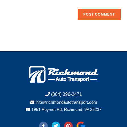
(804) 396-2471
info@richmondautotransport.com
1951 Reymet Rd, Richmond, VA 23237