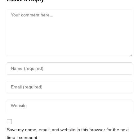
Comment
Enter
your
name
Enter
or
your
username
email
Enter
to
address
your
comment
to
website
comment
URL
Save my name, email, and website in this browser for the next
(optional)
time I comment.