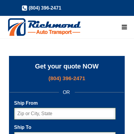
Skip
(804) 396-2471
to
content