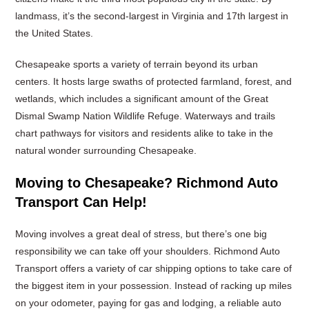
landmass, it’s the second-largest in Virginia and 17th largest in
the United States.
Chesapeake sports a variety of terrain beyond its urban
centers. It hosts large swaths of protected farmland, forest, and
wetlands, which includes a significant amount of the Great
Dismal Swamp Nation Wildlife Refuge. Waterways and trails
chart pathways for visitors and residents alike to take in the
natural wonder surrounding Chesapeake.
Moving to Chesapeake? Richmond Auto
Transport Can Help!
Moving involves a great deal of stress, but there’s one big
responsibility we can take off your shoulders. Richmond Auto
Transport offers a variety of car shipping options to take care of
the biggest item in your possession. Instead of racking up miles
on your odometer, paying for gas and lodging, a reliable auto