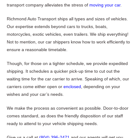
transport company alleviates the stress of
moving your car
.
Richmond Auto Transport ships all types and sizes of vehicles.
Our expertise extends beyond cars to trucks, boats,
motorcycles, exotic vehicles, even trailers. We ship everything!
Not to mention, our car shippers know how to work efficiently to
ensure a reasonable timetable.
Though, for those on a tighter schedule, we provide expedited
shipping. It schedules a quicker pick-up time to cut out the
waiting time for the car carrier to arrive. Speaking of which, our
carriers come either open or
enclosed
, depending on your
wishes and your car’s needs.
We make the process as convenient as possible. Door-to-door
comes standard, as does the friendly disposition of our staff
ready to attend to your vehicle shipping needs.
Give us a call at
(804) 396-2471
and our agents will get you