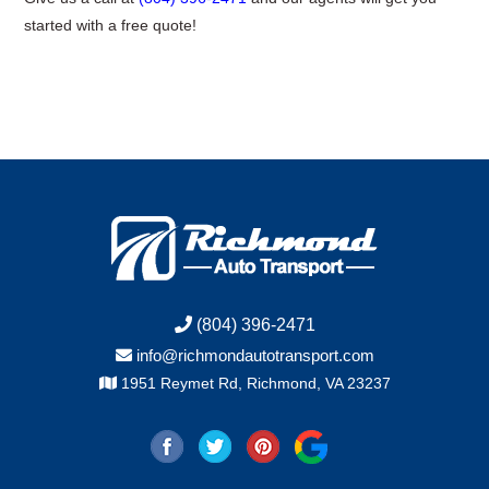
started with a free quote!
(804) 396-2471
info@richmondautotransport.com
1951 Reymet Rd, Richmond, VA 23237