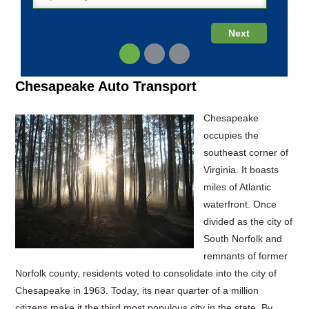
Chesapeake Auto Transport
Chesapeake
occupies the
southeast corner of
Virginia. It boasts
miles of Atlantic
waterfront. Once
divided as the city of
South Norfolk and
remnants of former
Norfolk county, residents voted to consolidate into the city of
Chesapeake in 1963. Today, its near quarter of a million
citizens make it the third most populous city in the state. By