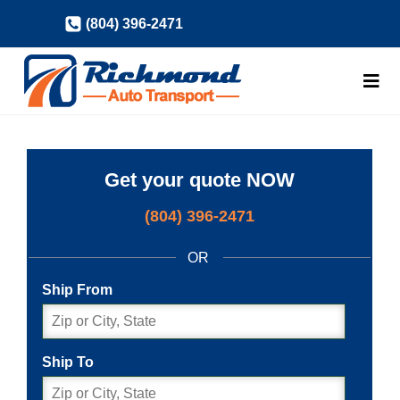
Skip
(804) 396-2471
to
content