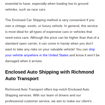
essential to have, especially when loading low to ground
vehicles, such as race cars.
The Enclosed Car Shipping method is very convenient if you
own a vintage, exotic, or luxury vehicle. In general, this service
is most ideal for all types of expensive cars or vehicles that
need extra care. Although the price can be higher than that of a
standard open carrier, it can come in handy when you don’t
want to take any risks on your valuable vehicle! You can
ship
your vehicle anywhere in the United States
and know it won’t be
damaged when it arrives.
Enclosed Auto Shipping with Richmond
Auto Transport
Richmond Auto Transport offers top-notch Enclosed Auto
Shipping services. With our team of drivers and our
professional customer service, we aim to make our client’s