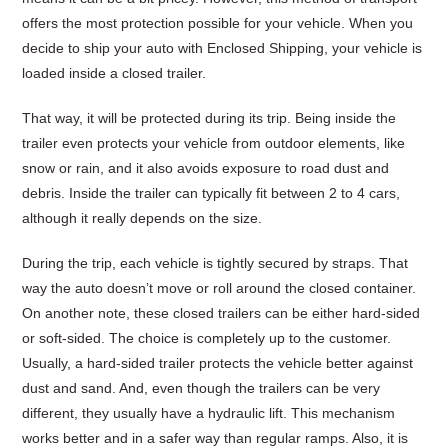
offers the most protection possible for your vehicle. When you
decide to ship your auto with Enclosed Shipping, your vehicle is
loaded inside a closed trailer.
That way, it will be protected during its trip. Being inside the
trailer even protects your vehicle from outdoor elements, like
snow or rain, and it also avoids exposure to road dust and
debris. Inside the trailer can typically fit between 2 to 4 cars,
although it really depends on the size.
During the trip, each vehicle is tightly secured by straps. That
way the auto doesn’t move or roll around the closed container.
On another note, these closed trailers can be either hard-sided
or soft-sided. The choice is completely up to the customer.
Usually, a hard-sided trailer protects the vehicle better against
dust and sand. And, even though the trailers can be very
different, they usually have a hydraulic lift. This mechanism
works better and in a safer way than regular ramps. Also, it is