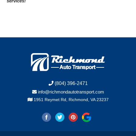
services!
(804) 396-2471
info@richmondautotransport.com
1951 Reymet Rd, Richmond, VA 23237