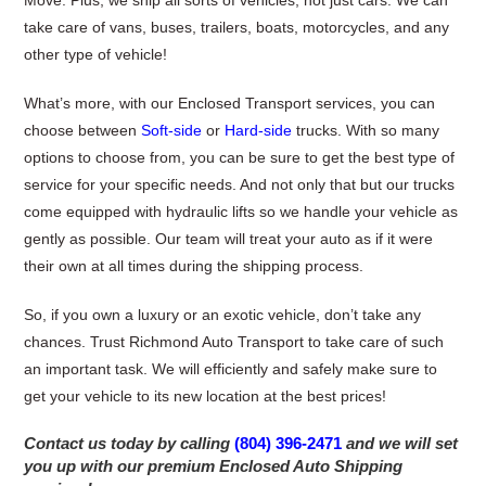
Move. Plus, we ship all sorts of vehicles, not just cars. We can
take care of vans, buses, trailers, boats, motorcycles, and any
other type of vehicle!
What’s more, with our Enclosed Transport services, you can
choose between
Soft-side
or
Hard-side
trucks. With so many
options to choose from, you can be sure to get the best type of
service for your specific needs. And not only that but our trucks
come equipped with hydraulic lifts so we handle your vehicle as
gently as possible. Our team will treat your auto as if it were
their own at all times during the shipping process.
So, if you own a luxury or an exotic vehicle, don’t take any
chances. Trust Richmond Auto Transport to take care of such
an important task. We will efficiently and safely make sure to
get your vehicle to its new location at the best prices!
Contact us today by calling
(804) 396-2471
and we will set
you up with our premium Enclosed Auto Shipping