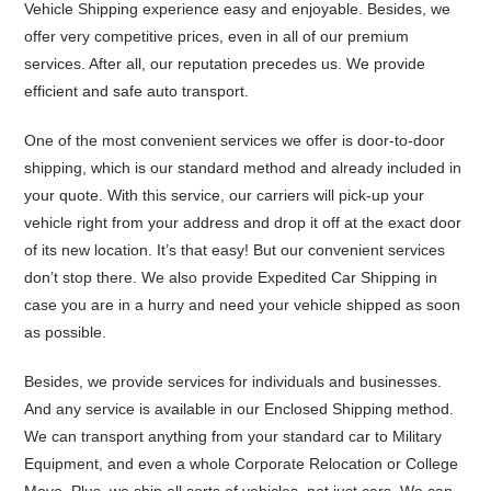
Vehicle Shipping experience easy and enjoyable. Besides, we
offer very competitive prices, even in all of our premium
services. After all, our reputation precedes us. We provide
efficient and safe auto transport.
One of the most convenient services we offer is door-to-door
shipping, which is our standard method and already included in
your quote. With this service, our carriers will pick-up your
vehicle right from your address and drop it off at the exact door
of its new location. It’s that easy! But our convenient services
don’t stop there. We also provide Expedited Car Shipping in
case you are in a hurry and need your vehicle shipped as soon
as possible.
Besides, we provide services for individuals and businesses.
And any service is available in our Enclosed Shipping method.
We can transport anything from your standard car to Military
Equipment, and even a whole Corporate Relocation or College