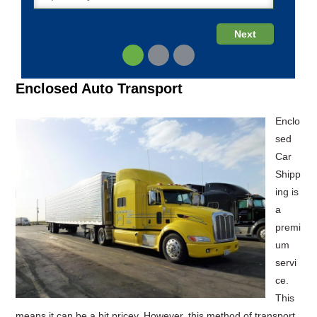
Enclosed Auto Transport
Enclo
sed
Car
Shipp
ing is
a
premi
um
servi
ce.
This
means it can be a bit pricey. However, this method of transport