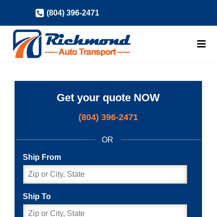
Skip
(804) 396-2471
to
content