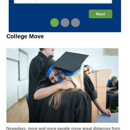
College Move
Nowadays, more and more people move great distances from