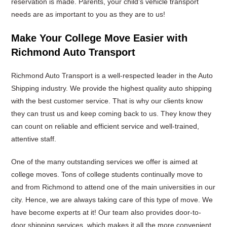
reservation is made. Parents, your child’s vehicle transport
needs are as important to you as they are to us!
Make Your College Move Easier with
Richmond Auto Transport
Richmond Auto Transport is a well-respected leader in the Auto
Shipping industry. We provide the highest quality auto shipping
with the best customer service. That is why our clients know
they can trust us and keep coming back to us. They know they
can count on reliable and efficient service and well-trained,
attentive staff.
One of the many outstanding services we offer is aimed at
college moves. Tons of college students continually move to
and from Richmond to attend one of the main universities in our
city. Hence, we are always taking care of this type of move. We
have become experts at it! Our team also provides door-to-
door shipping services, which makes it all the more convenient.