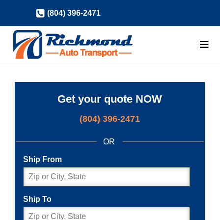
Skip
(804) 396-2471
to
content