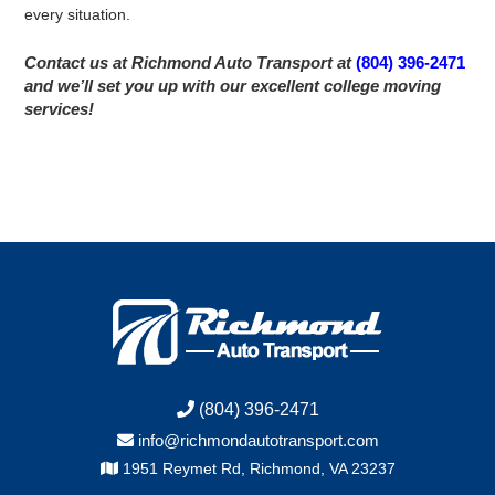
every situation.
Contact us at Richmond Auto Transport at
(804) 396-2471
and we’ll set you up with our excellent college moving
services!
(804) 396-2471
info@richmondautotransport.com
1951 Reymet Rd, Richmond, VA 23237