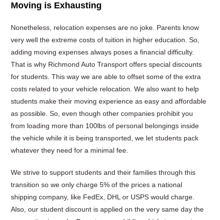
Moving is Exhausting
Nonetheless, relocation expenses are no joke. Parents know
very well the extreme costs of tuition in higher education. So,
adding moving expenses always poses a financial difficulty.
That is why Richmond Auto Transport offers special discounts
for students. This way we are able to offset some of the extra
costs related to your vehicle relocation. We also want to help
students make their moving experience as easy and affordable
as possible. So, even though other companies prohibit you
from loading more than 100lbs of personal belongings inside
the vehicle while it is being transported, we let students pack
whatever they need for a minimal fee.
We strive to support students and their families through this
transition so we only charge 5% of the prices a national
shipping company, like FedEx, DHL or USPS would charge.
Also, our student discount is applied on the very same day the