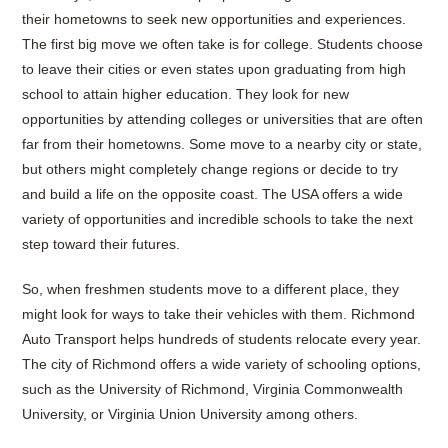
their hometowns to seek new opportunities and experiences.
The first big move we often take is for college. Students choose
to leave their cities or even states upon graduating from high
school to attain higher education. They look for new
opportunities by attending colleges or universities that are often
far from their hometowns. Some move to a nearby city or state,
but others might completely change regions or decide to try
and build a life on the opposite coast. The USA offers a wide
variety of opportunities and incredible schools to take the next
step toward their futures.
So, when freshmen students move to a different place, they
might look for ways to take their vehicles with them. Richmond
Auto Transport helps hundreds of students relocate every year.
The city of Richmond offers a wide variety of schooling options,
such as the University of Richmond, Virginia Commonwealth
University, or Virginia Union University among others.