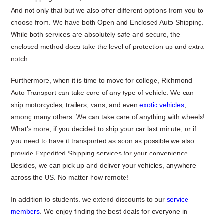
And not only that but we also offer different options from you to
choose from. We have both Open and Enclosed Auto Shipping.
While both services are absolutely safe and secure, the
enclosed method does take the level of protection up and extra
notch.
Furthermore, when it is time to move for college, Richmond
Auto Transport can take care of any type of vehicle. We can
ship motorcycles, trailers, vans, and even
exotic vehicles
,
among many others. We can take care of anything with wheels!
What’s more, if you decided to ship your car last minute, or if
you need to have it transported as soon as possible we also
provide Expedited Shipping services for your convenience.
Besides, we can pick up and deliver your vehicles, anywhere
across the US. No matter how remote!
In addition to students, we extend discounts to our
service
members
. We enjoy finding the best deals for everyone in