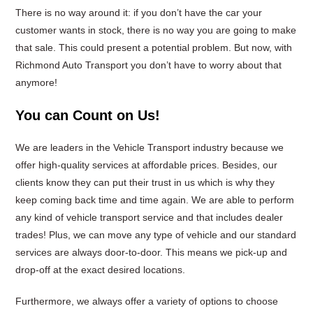
There is no way around it: if you don’t have the car your
customer wants in stock, there is no way you are going to make
that sale. This could present a potential problem. But now, with
Richmond Auto Transport you don’t have to worry about that
anymore!
You can Count on Us!
We are leaders in the Vehicle Transport industry because we
offer high-quality services at affordable prices. Besides, our
clients know they can put their trust in us which is why they
keep coming back time and time again. We are able to perform
any kind of vehicle transport service and that includes dealer
trades! Plus, we can move any type of vehicle and our standard
services are always door-to-door. This means we pick-up and
drop-off at the exact desired locations.
Furthermore, we always offer a variety of options to choose