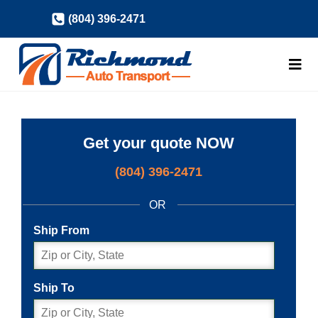
Skip
(804) 396-2471
to
content