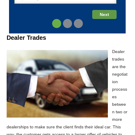
Dealer Trades
Dealer
trades
are the
negotiat
ion
process
es
betwee
n two or
more
dealerships to make sure the client finds their ideal car. This
way, the customer gets access to a larger offer of vehicles to