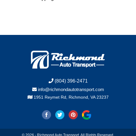
(804) 396-2471
info@richmondautotransport.com
1951 Reymet Rd, Richmond, VA 23237
© 2026 - Richmond Auto Transport. All Rights Reserved.