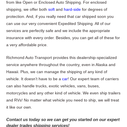
from like Open or Enclosed Auto Shipping. For enclosed
shipping, we offer both
soft
and
hard-side
for degrees of
protection. And, if you really need that car shipped soon you
can use our very convenient Expedited Shipping. All of our
services are perfectly safe and we include the appropriate
insurance with every order. Besides, you can get all of these for
a very affordable price.
Richmond Auto Transport provides this dealership-specialized
service anywhere throughout the country, even in Alaska and
Hawaii. Plus, we can manage the shipping of any kind of
vehicle. It doesn’t have to be a
car
! Our expert team of carriers
can also handle trucks, exotic vehicles, vans, buses,
motorcycles and any other kind of vehicle. We even ship trailers
and RVs! No matter what vehicle you need to ship, we will treat
it like our own.
Contact us today so we can get you started on our expert
dealer trades shipping services!