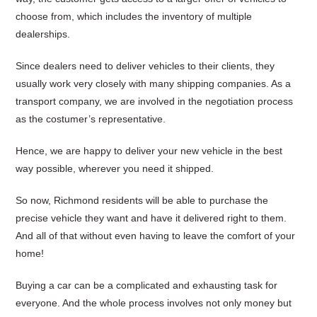
choose from, which includes the inventory of multiple
dealerships.
Since dealers need to deliver vehicles to their clients, they
usually work very closely with many shipping companies. As a
transport company, we are involved in the negotiation process
as the costumer’s representative.
Hence, we are happy to deliver your new vehicle in the best
way possible, wherever you need it shipped.
So now, Richmond residents will be able to purchase the
precise vehicle they want and have it delivered right to them.
And all of that without even having to leave the comfort of your
home!
Buying a car can be a complicated and exhausting task for
everyone. And the whole process involves not only money but