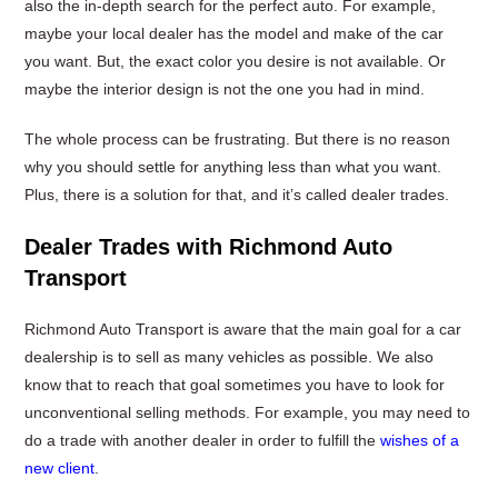
also the in-depth search for the perfect auto. For example,
maybe your local dealer has the model and make of the car
you want. But, the exact color you desire is not available. Or
maybe the interior design is not the one you had in mind.
The whole process can be frustrating. But there is no reason
why you should settle for anything less than what you want.
Plus, there is a solution for that, and it’s called dealer trades.
Dealer Trades with Richmond Auto
Transport
Richmond Auto Transport is aware that the main goal for a car
dealership is to sell as many vehicles as possible. We also
know that to reach that goal sometimes you have to look for
unconventional selling methods. For example, you may need to
do a trade with another dealer in order to fulfill the
wishes of a
new client
.