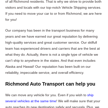
of all Richmond residents. That is why we strive to provide both
visitors and locals with our top-notch Vehicle Shipping services.
If you need to move your car to or from Richmond, we are here
for you!
Our company has been in the transport business for many
years and we have earned our great reputation by delivering
high-quality services and great customer service. Our skilfull
team has experienced drivers and carriers that are the best at
what they do. Actually, there is not a single type of vehicle we
can’t ship to anywhere in the states. And that even includes
Alaska and Hawaii! Our reputation has been built on our
reliability, impeccable service, and overall efficiency.
Richmond Auto Transport can help you
We can move any vehicle for you. Even if you wish to
ship
several vehicles at the same time
! We will make sure that your
auto reaches its new destination safely and securely. Plus, we