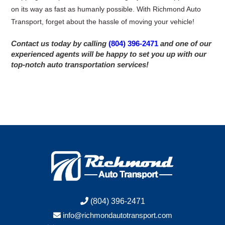
on its way as fast as humanly possible. With Richmond Auto
Transport, forget about the hassle of moving your vehicle!
Contact us today by calling
(804) 396-2471
and one of our
experienced agents will be happy to set you up with our
top-notch auto transportation services!
(804) 396-2471
info@richmondautotransport.com