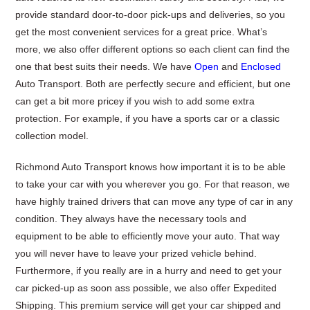
provide standard door-to-door pick-ups and deliveries, so you
get the most convenient services for a great price. What’s
more, we also offer different options so each client can find the
one that best suits their needs. We have
Open
and
Enclosed
Auto Transport. Both are perfectly secure and efficient, but one
can get a bit more pricey if you wish to add some extra
protection. For example, if you have a sports car or a classic
collection model.
Richmond Auto Transport knows how important it is to be able
to take your car with you wherever you go. For that reason, we
have highly trained drivers that can move any type of car in any
condition. They always have the necessary tools and
equipment to be able to efficiently move your auto. That way
you will never have to leave your prized vehicle behind.
Furthermore, if you really are in a hurry and need to get your
car picked-up as soon ass possible, we also offer Expedited
Shipping. This premium service will get your car shipped and