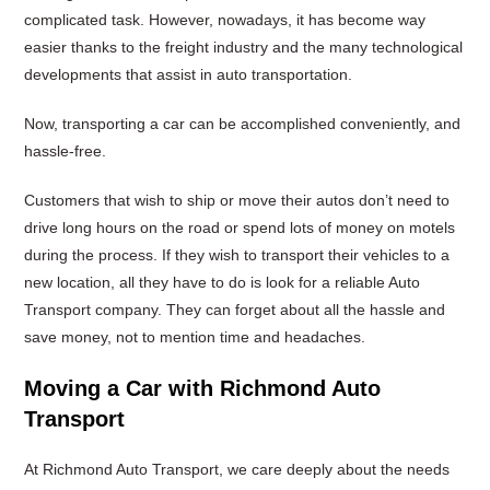
complicated task. However, nowadays, it has become way
easier thanks to the freight industry and the many technological
developments that assist in auto transportation.
Now, transporting a car can be accomplished conveniently, and
hassle-free.
Customers that wish to ship or move their autos don’t need to
drive long hours on the road or spend lots of money on motels
during the process. If they wish to transport their vehicles to a
new location, all they have to do is look for a reliable Auto
Transport company. They can forget about all the hassle and
save money, not to mention time and headaches.
Moving a Car with Richmond Auto
Transport
At Richmond Auto Transport, we care deeply about the needs