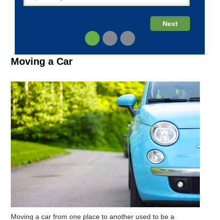
Moving a Car
Moving a car from one place to another used to be a