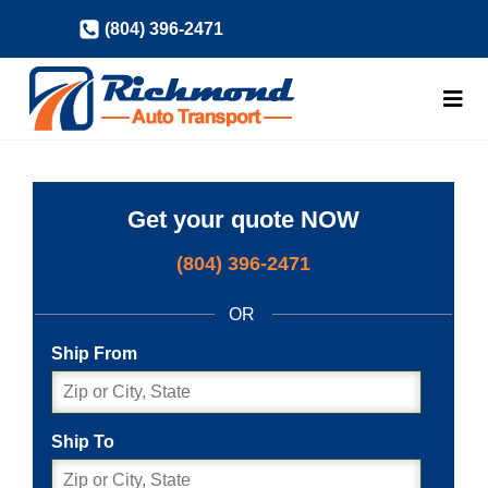
Skip
(804) 396-2471
to
content