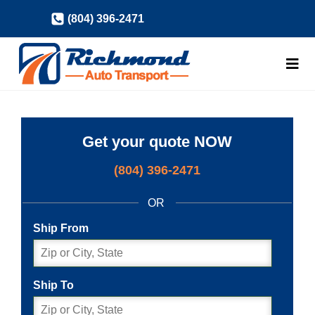
Skip
(804) 396-2471
to
content