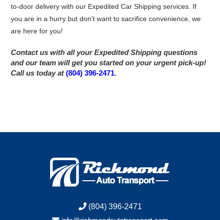
to-door delivery with our Expedited Car Shipping services. If
you are in a hurry but don’t want to sacrifice convenience, we
are here for you!
Contact us with all your Expedited Shipping questions
and our team will get you started on your urgent pick-up!
Call us today at
(804) 396-2471
.
(804) 396-2471