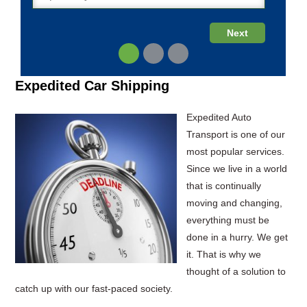
Expedited Car Shipping
Expedited Auto
Transport is one of our
most popular services.
Since we live in a world
that is continually
moving and changing,
everything must be
done in a hurry. We get
it. That is why we
thought of a solution to
catch up with our fast-paced society.