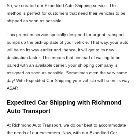
So, we created our Expedited Auto Shipping service. This
method is perfect for customers that need their vehicles to be
shipped as soon as possible.
This premium service specially designed for urgent transport
bumps up the pick-up date of your vehicle. That way, your auto
will be on its way earlier and, hence, it will get to its new
destination faster. This means that, instead of waiting to be
paired with an available carrier, your shipping company is
assigned as soon as possible. Sometimes even the very same
day! With Expedited Car Shipping your vehicle will be on its way
ASAP.
Expedited Car Shipping with Richmond
Auto Transport
At Richmond Auto Transport, we do our best to accommodate
the needs of our customers. Now, with our Expedited Car