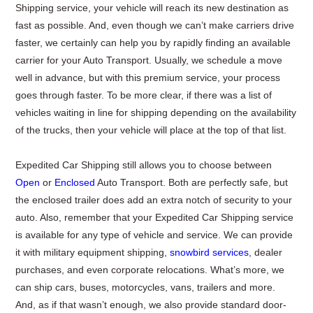
Shipping service, your vehicle will reach its new destination as
fast as possible. And, even though we can’t make carriers drive
faster, we certainly can help you by rapidly finding an available
carrier for your Auto Transport. Usually, we schedule a move
well in advance, but with this premium service, your process
goes through faster. To be more clear, if there was a list of
vehicles waiting in line for shipping depending on the availability
of the trucks, then your vehicle will place at the top of that list.
Expedited Car Shipping still allows you to choose between
Open
or
Enclosed
Auto Transport. Both are perfectly safe, but
the enclosed trailer does add an extra notch of security to your
auto. Also, remember that your Expedited Car Shipping service
is available for any type of vehicle and service. We can provide
it with military equipment shipping,
snowbird services
, dealer
purchases, and even corporate relocations. What’s more, we
can ship cars, buses, motorcycles, vans, trailers and more.
And, as if that wasn’t enough, we also provide standard door-