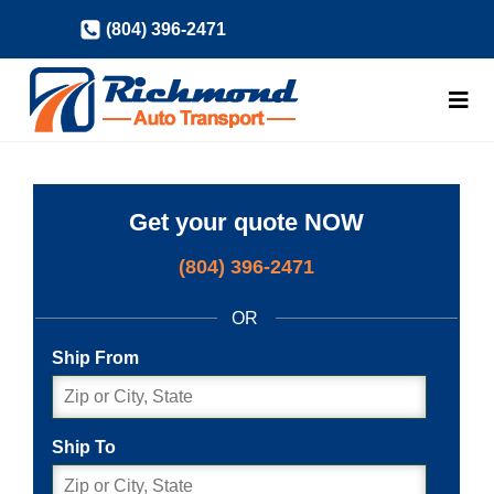
Skip
(804) 396-2471
to
content