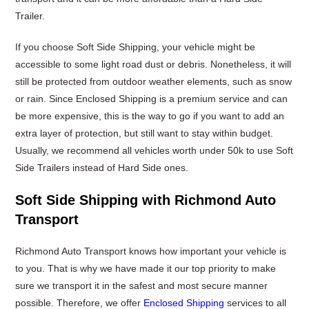
Trailer.
If you choose Soft Side Shipping, your vehicle might be
accessible to some light road dust or debris. Nonetheless, it will
still be protected from outdoor weather elements, such as snow
or rain. Since Enclosed Shipping is a premium service and can
be more expensive, this is the way to go if you want to add an
extra layer of protection, but still want to stay within budget.
Usually, we recommend all vehicles worth under 50k to use Soft
Side Trailers instead of Hard Side ones.
Soft Side Shipping with Richmond Auto
Transport
Richmond Auto Transport knows how important your vehicle is
to you. That is why we have made it our top priority to make
sure we transport it in the safest and most secure manner
possible. Therefore, we offer
Enclosed Shipping
services to all