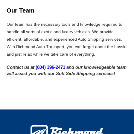
Our Team
Our team has the necessary tools and knowledge required to
handle all sorts of exotic and luxury vehicles. We provide
efficient, affordable, and experienced Auto Shipping services.
With Richmond Auto Transport, you can forget about the hassle
and just relax while we take care of everything.
Contact us at
(804) 396-2471
and our knowledgeable team
will assist you with our Soft Side Shipping services!