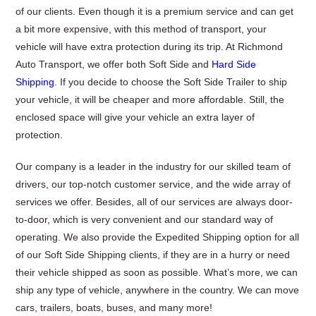
of our clients. Even though it is a premium service and can get
a bit more expensive, with this method of transport, your
vehicle will have extra protection during its trip. At Richmond
Auto Transport, we offer both Soft Side and
Hard Side
Shipping
. If you decide to choose the Soft Side Trailer to ship
your vehicle, it will be cheaper and more affordable. Still, the
enclosed space will give your vehicle an extra layer of
protection.
Our company is a leader in the industry for our skilled team of
drivers, our top-notch customer service, and the wide array of
services we offer. Besides, all of our services are always door-
to-door, which is very convenient and our standard way of
operating. We also provide the Expedited Shipping option for all
of our Soft Side Shipping clients, if they are in a hurry or need
their vehicle shipped as soon as possible. What’s more, we can
ship any type of vehicle, anywhere in the country. We can move
cars, trailers, boats, buses, and many more!