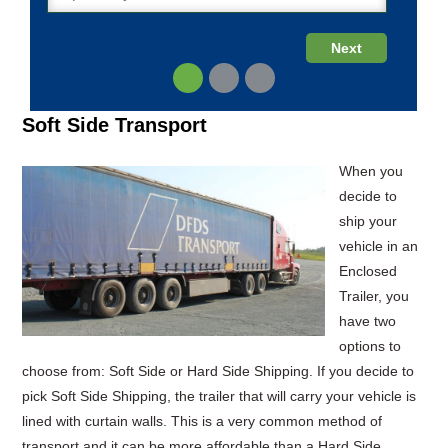
Soft Side Transport
When you
decide to
ship your
vehicle in an
Enclosed
Trailer, you
have two
options to
choose from: Soft Side or Hard Side Shipping. If you decide to
pick Soft Side Shipping, the trailer that will carry your vehicle is
lined with curtain walls. This is a very common method of
transport and it can be more affordable than a Hard Side