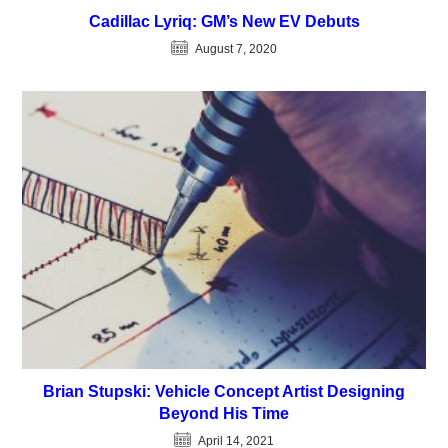
Cadillac Lyriq: GM’s New EV Debuts
August 7, 2020
Brian Stupski: Vehicle Concept Artist Designing
Beyond His Time
April 14, 2021