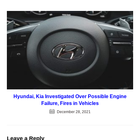
Hyundai, Kia Investigated Over Possible Engine
Failure, Fires in Vehicles
December 28, 2021
Leave a Reply