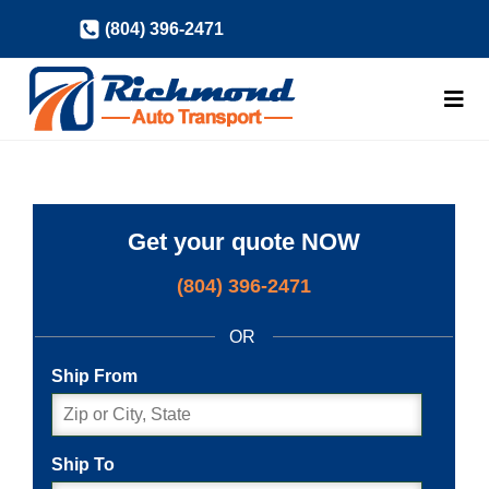
Skip
(804) 396-2471
to
content