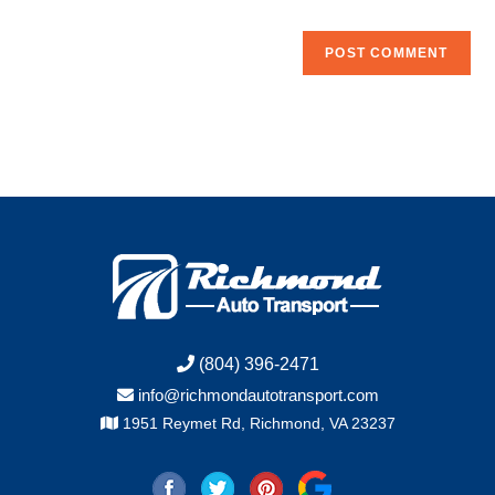
(804) 396-2471
info@richmondautotransport.com
1951 Reymet Rd, Richmond, VA 23237