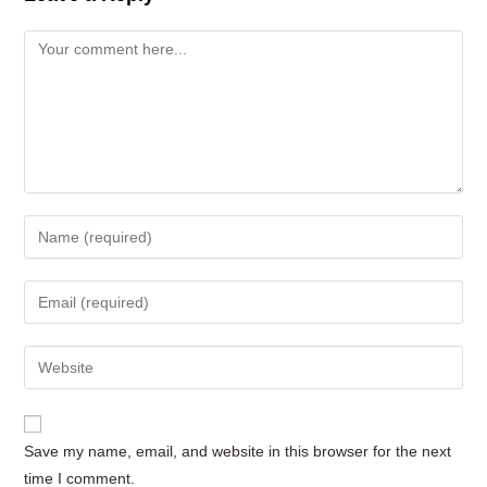
Comment
Enter
your
name
Enter
or
your
username
email
Enter
to
address
your
comment
to
website
comment
URL
Save my name, email, and website in this browser for the next
(optional)
time I comment.