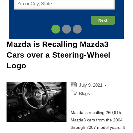
Mazda is Recalling Mazda3
Cars over a Steering-Wheel
Logo
Post
July 9, 2021
published:
Post
Blogs
category:
Mazda is recalling 260,915
Mazda3 cars from the 2004
through 2007 model years. It