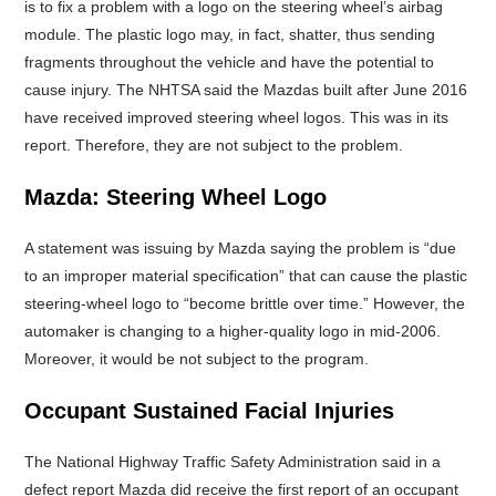
is to fix a problem with a logo on the steering wheel’s airbag
module. The plastic logo may, in fact, shatter, thus sending
fragments throughout the vehicle and have the potential to
cause injury. The NHTSA said the Mazdas built after June 2016
have received improved steering wheel logos. This was in its
report. Therefore, they are not subject to the problem.
Mazda: Steering Wheel Logo
A statement was issuing by Mazda saying the problem is “due
to an improper material specification” that can cause the plastic
steering-wheel logo to “become brittle over time.” However, the
automaker is changing to a higher-quality logo in mid-2006.
Moreover, it would be not subject to the program.
Occupant Sustained Facial Injuries
The National Highway Traffic Safety Administration said in a
defect report Mazda did receive the first report of an occupant