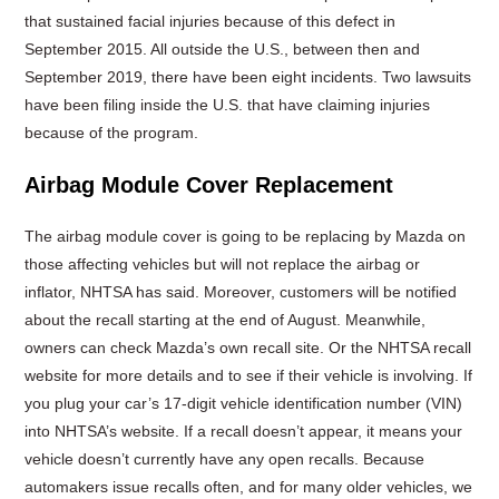
that sustained facial injuries because of this defect in
September 2015. All outside the U.S., between then and
September 2019, there have been eight incidents. Two lawsuits
have been filing inside the U.S. that have claiming injuries
because of the program.
Airbag Module Cover Replacement
The airbag module cover is going to be replacing by Mazda on
those affecting vehicles but will not replace the airbag or
inflator, NHTSA has said. Moreover, customers will be notified
about the recall starting at the end of August. Meanwhile,
owners can check Mazda’s own recall site. Or the NHTSA recall
website for more details and to see if their vehicle is involving. If
you plug your car’s 17-digit vehicle identification number (VIN)
into NHTSA’s website. If a recall doesn’t appear, it means your
vehicle doesn’t currently have any open recalls. Because
automakers issue recalls often, and for many older vehicles, we