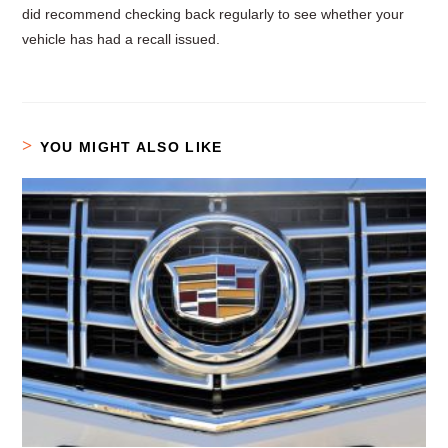
did recommend checking back regularly to see whether your
vehicle has had a recall issued.
YOU MIGHT ALSO LIKE