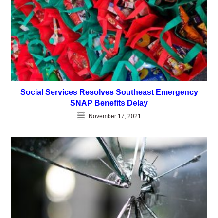
Social Services Resolves Southeast Emergency
SNAP Benefits Delay
November 17, 2021