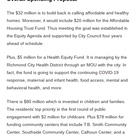
The $32 million is to build back is calling affordable and healthy
homes. Moreover, it would include $20 million for the Affordable
Housing Trust Fund. Thus meeting the goal was established in
the Equity Agenda and supported by City Council four years
ahead of schedule.
Plus, $5 million for a Health Equity Fund. It is managing by the
Richmond City Health District through an MOU with the city. In
fact, the fund is going to support the continuing COVID-19
response, maternal and infant health, food access, mental and
behavioral health, and more.
There is $80 million which is invested in children and families.
The residents’ top priority in the first round of public
engagement with $2 million for childcare. Plus $78 million for
funding community centers that include T.B. Smith Community
Center, Southside Community Center, Calhoun Center, and a