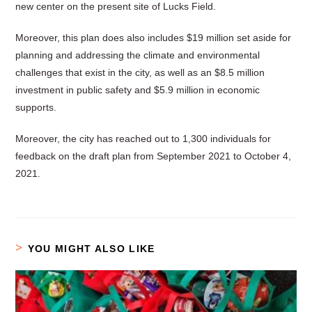
new center on the present site of Lucks Field.
Moreover, this plan does also includes $19 million set aside for
planning and addressing the climate and environmental
challenges that exist in the city, as well as an $8.5 million
investment in public safety and $5.9 million in economic
supports.
Moreover, the city has reached out to 1,300 individuals for
feedback on the draft plan from September 2021 to October 4,
2021.
YOU MIGHT ALSO LIKE