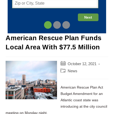
American Rescue Plan Funds
Local Area With $77.5 Million
Post
October 12, 2021
published:
Post
News
category:
American Rescue Plan Act
Budget Amendment for an
Atlantic coast state was
introducing at the city council
meeting on Monday night.