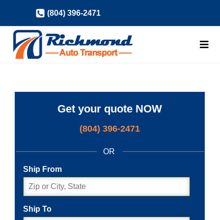
Skip
(804) 396-2471
to
content