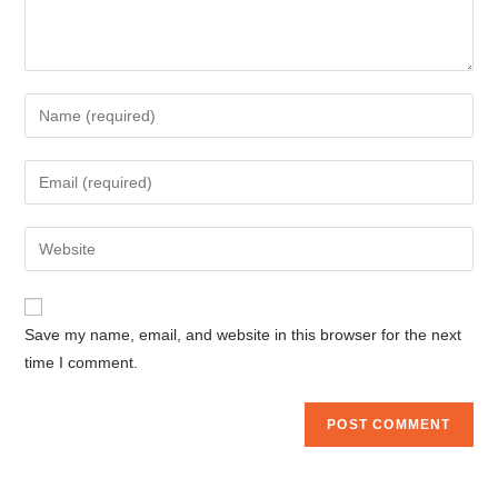
Enter
your
name
Enter
or
your
username
email
Enter
to
address
your
comment
to
website
comment
URL
Save my name, email, and website in this browser for the next
(optional)
time I comment.