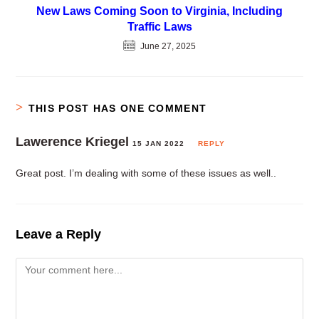
New Laws Coming Soon to Virginia, Including
Traffic Laws
June 27, 2025
THIS POST HAS ONE COMMENT
Lawerence Kriegel
15 JAN 2022
REPLY
Great post. I’m dealing with some of these issues as well..
Leave a Reply
Comment