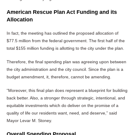
American Rescue Plan Act Funding and its
Allocation
In fact, the meeting has outlined the proposed allocation of
$77.5 million from the federal government. The first half of the
total $155 million funding is allotting to the city under the plan.
Therefore, the final spending plan was agreeing upon between
the city administration and the city council. Since the plan is a
budget amendment, it, therefore, cannot be amending.
“Moreover, this final plan does represent a blueprint for building
back better. Also, a stronger through strategic, intentional, and
equitable investments which do deliver on the promise of a
quality of life our residents want, need, and deserve,” said
Mayor Levar M. Stoney.
Overall Spending Proposal