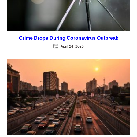
Crime Drops During Coronavirus Outbreak
April 24, 2020