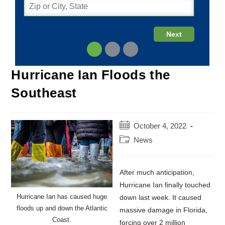
Hurricane Ian Floods the
Southeast
Post
October 4, 2022
published:
Post
News
category:
After much anticipation,
Hurricane Ian finally touched
Hurricane Ian has caused huge
down last week. It caused
floods up and down the Atlantic
massive damage in Florida,
Coast.
forcing over 2 million