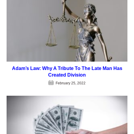
Adam’s Law: Why A Tribute To The Late Man Has
Created Division
February 25, 2022