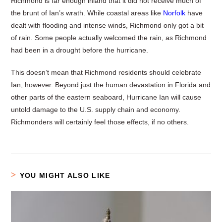
Richmond is far enough inland that it did not receive much of
the brunt of Ian’s wrath. While coastal areas like
Norfolk
have
dealt with flooding and intense winds, Richmond only got a bit
of rain. Some people actually welcomed the rain, as Richmond
had been in a drought before the hurricane.
This doesn’t mean that Richmond residents should celebrate
Ian, however. Beyond just the human devastation in Florida and
other parts of the eastern seaboard, Hurricane Ian will cause
untold damage to the U.S. supply chain and economy.
Richmonders will certainly feel those effects, if no others.
YOU MIGHT ALSO LIKE