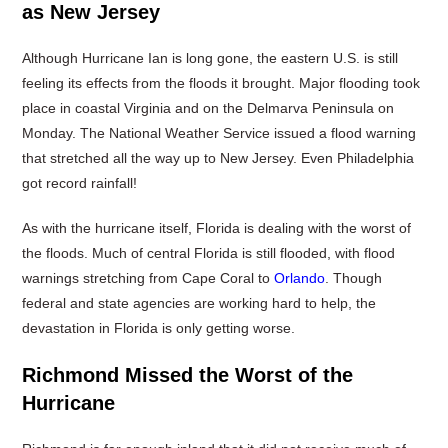
as New Jersey
Although Hurricane Ian is long gone, the eastern U.S. is still
feeling its effects from the floods it brought. Major flooding took
place in coastal Virginia and on the Delmarva Peninsula on
Monday. The National Weather Service issued a flood warning
that stretched all the way up to New Jersey. Even Philadelphia
got record rainfall!
As with the hurricane itself, Florida is dealing with the worst of
the floods. Much of central Florida is still flooded, with flood
warnings stretching from Cape Coral to
Orlando
. Though
federal and state agencies are working hard to help, the
devastation in Florida is only getting worse.
Richmond Missed the Worst of the
Hurricane