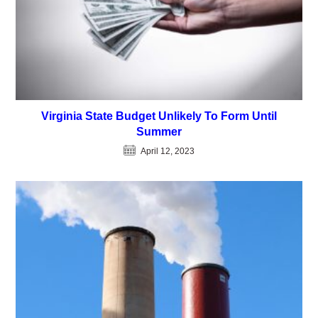
Virginia State Budget Unlikely To Form Until
Summer
April 12, 2023