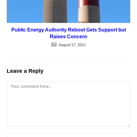
Public Energy Authority Reboot Gets Support but
Raises Concern
August 17, 2021
Leave a Reply
Comment
Enter