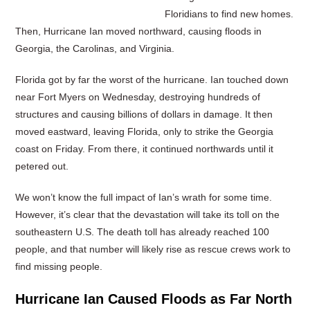
Floridians to find new homes.
Then, Hurricane Ian moved northward, causing floods in
Georgia, the Carolinas, and Virginia.
Florida got by far the worst of the hurricane. Ian touched down
near Fort Myers on Wednesday, destroying hundreds of
structures and causing billions of dollars in damage. It then
moved eastward, leaving Florida, only to strike the Georgia
coast on Friday. From there, it continued northwards until it
petered out.
We won’t know the full impact of Ian’s wrath for some time.
However, it’s clear that the devastation will take its toll on the
southeastern U.S. The death toll has already reached 100
people, and that number will likely rise as rescue crews work to
find missing people.
Hurricane Ian Caused Floods as Far North