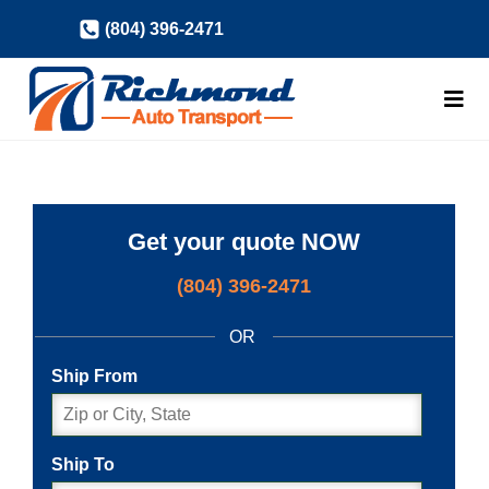
Skip
(804) 396-2471
to
content