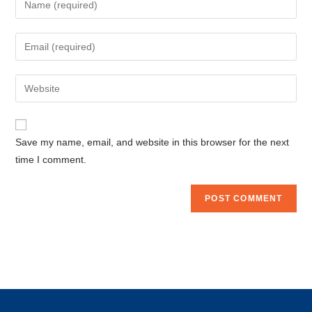
your
name
Enter
or
your
username
email
Enter
to
address
your
comment
to
website
comment
URL
Save my name, email, and website in this browser for the next
(optional)
time I comment.