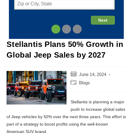
Stellantis Plans 50% Growth in
Global Jeep Sales by 2027
Post
June 14, 2024
published:
Post
Blogs
category:
Stellantis is planning a major
push to increase global sales
of Jeep vehicles by 50% over the next three years. This effort is
part of a strategy to boost profits using the well-known
American SUV brand.