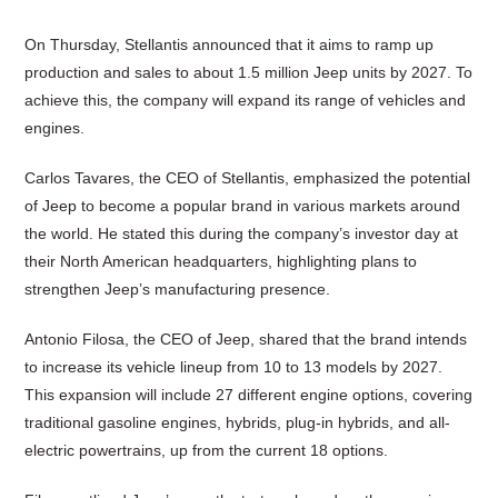
On Thursday, Stellantis announced that it aims to ramp up
production and sales to about 1.5 million Jeep units by 2027. To
achieve this, the company will expand its range of vehicles and
engines.
Carlos Tavares, the CEO of Stellantis, emphasized the potential
of Jeep to become a popular brand in various markets around
the world. He stated this during the company’s investor day at
their North American headquarters, highlighting plans to
strengthen Jeep’s manufacturing presence.
Antonio Filosa, the CEO of Jeep, shared that the brand intends
to increase its vehicle lineup from 10 to 13 models by 2027.
This expansion will include 27 different engine options, covering
traditional gasoline engines, hybrids, plug-in hybrids, and all-
electric powertrains, up from the current 18 options.