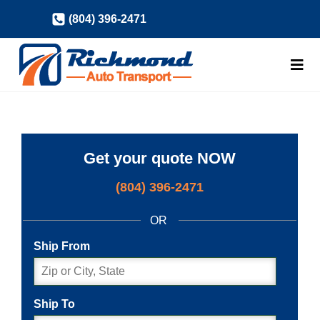
Skip
(804) 396-2471
to
content