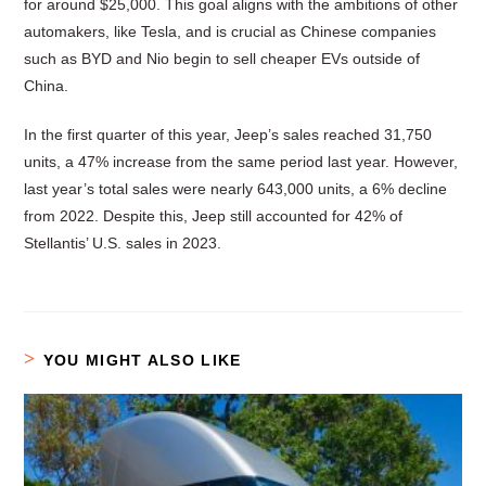
for around $25,000. This goal aligns with the ambitions of other
automakers, like Tesla, and is crucial as Chinese companies
such as BYD and Nio begin to sell cheaper EVs outside of
China.
In the first quarter of this year, Jeep’s sales reached 31,750
units, a 47% increase from the same period last year. However,
last year’s total sales were nearly 643,000 units, a 6% decline
from 2022. Despite this, Jeep still accounted for 42% of
Stellantis’ U.S. sales in 2023.
YOU MIGHT ALSO LIKE