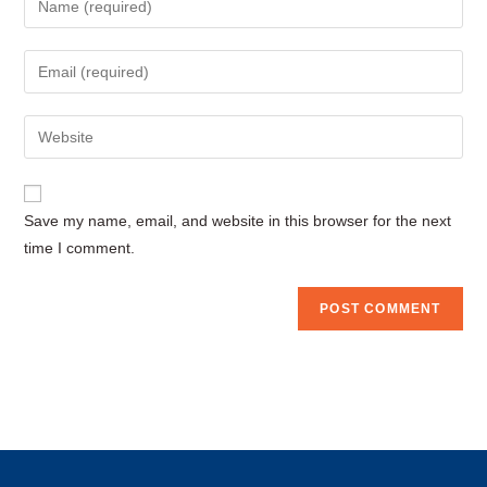
your
name
Enter
or
your
username
email
Enter
to
address
your
comment
to
website
comment
URL
Save my name, email, and website in this browser for the next
(optional)
time I comment.