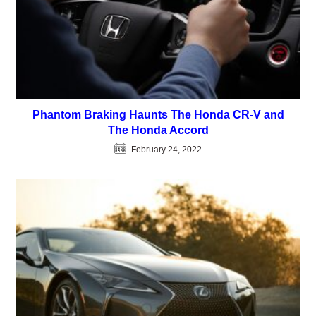
Phantom Braking Haunts The Honda CR-V and
The Honda Accord
February 24, 2022