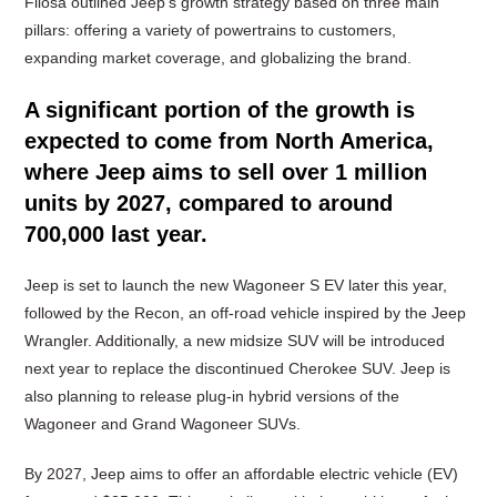
Filosa outlined Jeep’s growth strategy based on three main
pillars: offering a variety of powertrains to customers,
expanding market coverage, and globalizing the brand.
A significant portion of the growth is
expected to come from North America,
where Jeep aims to sell over 1 million
units by 2027, compared to around
700,000 last year.
Jeep is set to launch the new Wagoneer S EV later this year,
followed by the Recon, an off-road vehicle inspired by the Jeep
Wrangler. Additionally, a new midsize SUV will be introduced
next year to replace the discontinued Cherokee SUV. Jeep is
also planning to release plug-in hybrid versions of the
Wagoneer and Grand Wagoneer SUVs.
By 2027, Jeep aims to offer an affordable electric vehicle (EV)