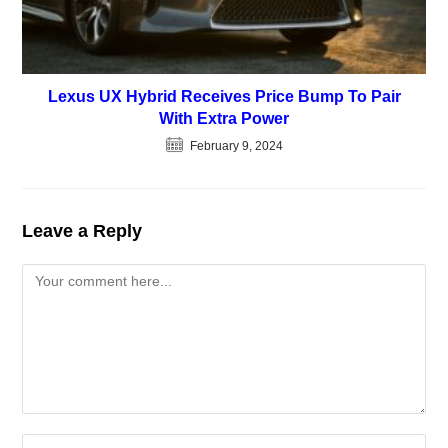
Lexus UX Hybrid Receives Price Bump To Pair
With Extra Power
February 9, 2024
Leave a Reply
Comment
Enter