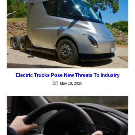
Electric Trucks Pose New Threats To Industry
May 18, 2020