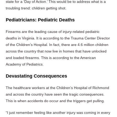
state for a ‘Day of Action.’ This would be to address what is a
troubling trend: children getting shot.
Pediatricians: Pediatric Deaths
Firearms are the leading cause of injury-related pediatric
deaths in Virginia. It is according to the Trauma Center Director
of the Children’s Hospital. In fact, there are 4.6 million children
across the country that now live in homes that have unlocked
and loaded firearms. This is according to the American
Academy of Pediatrics.
Devastating Consequences
The healthcare workers at the Children’s Hospital of Richmond
and across the country have seen the tragic consequences.
This is when accidents do occur and the triggers get pulling.
“I just remember feeling like another injury was coming in every