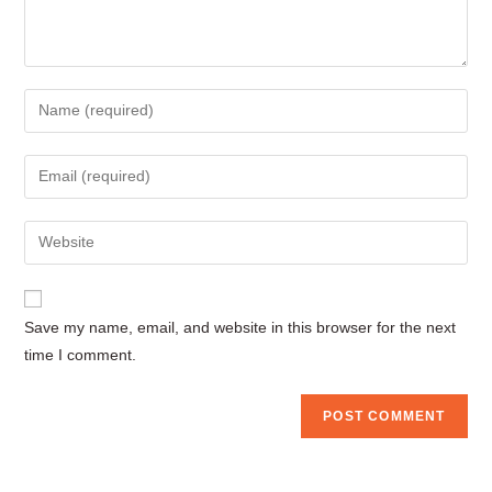
Enter
your
name
Enter
or
your
username
email
Enter
to
address
your
comment
to
website
comment
URL
Save my name, email, and website in this browser for the next
(optional)
time I comment.