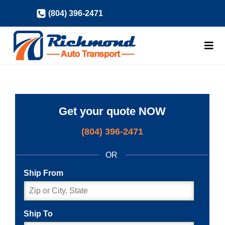
Skip
(804) 396-2471
to
content