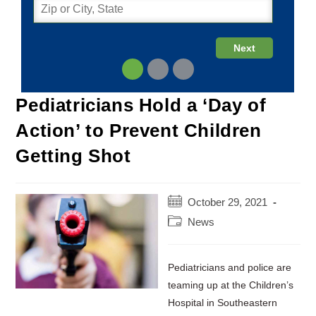
Pediatricians Hold a ‘Day of
Action’ to Prevent Children
Getting Shot
Post
October 29, 2021
published:
Post
News
category:
Pediatricians and police are
teaming up at the Children’s
Hospital in Southeastern