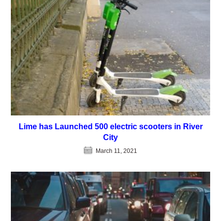
Lime has Launched 500 electric scooters in River
City
March 11, 2021