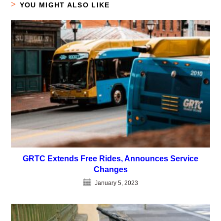
YOU MIGHT ALSO LIKE
GRTC Extends Free Rides, Announces Service
Changes
January 5, 2023