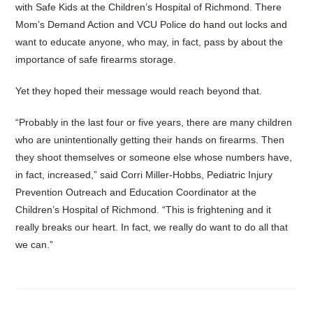
with Safe Kids at the Children’s Hospital of Richmond. There
Mom’s Demand Action and VCU Police do hand out locks and
want to educate anyone, who may, in fact, pass by about the
importance of safe firearms storage.
Yet they hoped their message would reach beyond that.
“Probably in the last four or five years, there are many children
who are unintentionally getting their hands on firearms. Then
they shoot themselves or someone else whose numbers have,
in fact, increased,” said Corri Miller-Hobbs, Pediatric Injury
Prevention Outreach and Education Coordinator at the
Children’s Hospital of Richmond. “This is frightening and it
really breaks our heart. In fact, we really do want to do all that
we can.”