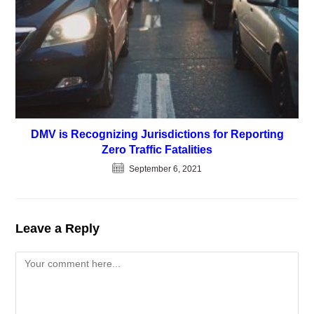
DMV is Recognizing Jurisdictions for Reporting
Zero Traffic Fatalities
September 6, 2021
Leave a Reply
Comment