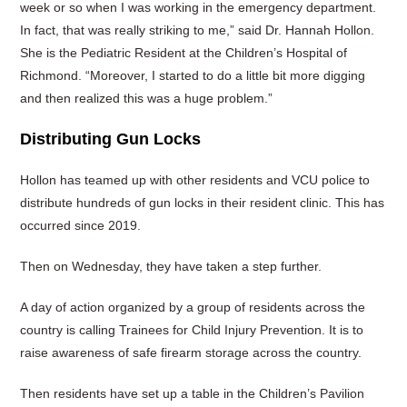
week or so when I was working in the emergency department.
In fact, that was really striking to me,” said Dr. Hannah Hollon.
She is the Pediatric Resident at the Children’s Hospital of
Richmond. “Moreover, I started to do a little bit more digging
and then realized this was a huge problem.”
Distributing Gun Locks
Hollon has teamed up with other residents and VCU police to
distribute hundreds of gun locks in their resident clinic. This has
occurred since 2019.
Then on Wednesday, they have taken a step further.
A day of action organized by a group of residents across the
country is calling Trainees for Child Injury Prevention. It is to
raise awareness of safe firearm storage across the country.
Then residents have set up a table in the Children’s Pavilion