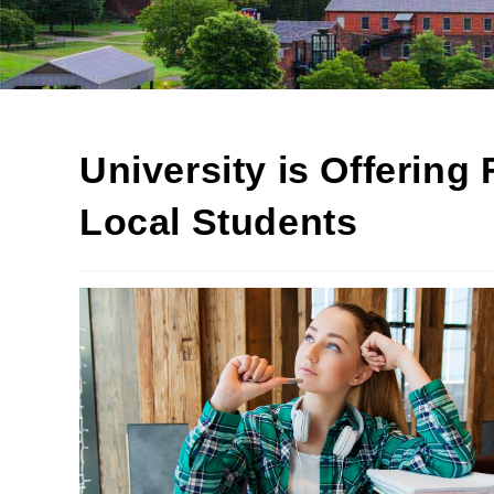
University is Offering 
Local Students