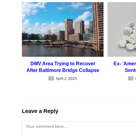
DMV Area Trying to Recover
Ex- ‘Amer
After Baltimore Bridge Collapse
Sent
April 2, 2024
Leave a Reply
Comment