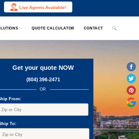
Live Agents Available!
OLUTIONS
QUOTE CALCULATOR
CONTACT
Get your quote NOW
(804) 396-2471
OR
Ship From:
Ship To: