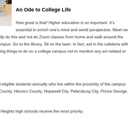
An Ode to College Life
How great is that! Higher education is so important. It’s
essential to enrich one’s mind and world perspective. Meet n
lly do this and not do Zoom classes from home and walk around the
pus. Go to the library. Sit on the lawn. In fact, eat in the cafeteria wit
ting things to do on a college campus not to mention any art-related or
l-eligible students annually who live within the proximity of the campus
 County, Henrico County, Hopewell City, Petersburg City, Prince George
eights high schools receive the most priority.