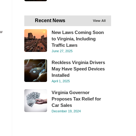
Recent News
View All
ew
New Laws Coming Soon
to Virginia, Including
Traffic Laws
h
June 27, 2025
Reckless Virginia Drivers
May Have Speed Devices
Installed
April 1, 2025
Virginia Governor
Proposes Tax Relief for
Car Sales
December 19, 2024