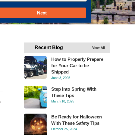
Next
Recent Blog
View All
How to Properly Prepare
for Your Car to be
Shipped
June 3, 2025
Step Into Spring With
These Tips
s
March 10, 2025
Be Ready for Halloween
With These Safety Tips
October 25, 2024