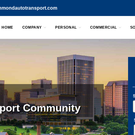
chmondautotransport.com
HOME
COMPANY
PERSONAL
COMMERCIAL
S
sport Community