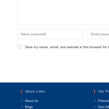
Enter
Enter
your
your
name
email
Save my name, email, and website in this browser for 
or
address
username
to
to
comment
comment
Quick Links
Our P
About Us
Petersb
Blogs
Glen Al