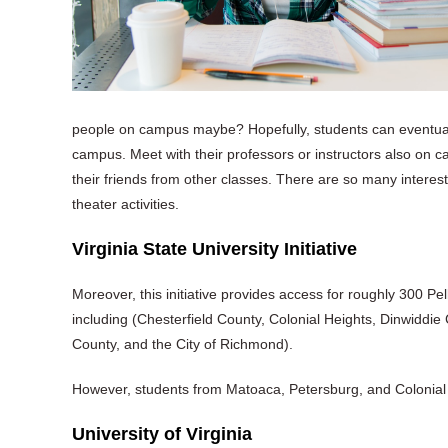
people on campus maybe? Hopefully, students can eventua
campus. Meet with their professors or instructors also on cam
their friends from other classes. There are so many interes
theater activities.
Virginia State University Initiative
Moreover, this initiative provides access for roughly 300 Pel
including (Chesterfield County, Colonial Heights, Dinwiddie
County, and the City of Richmond).
However, students from Matoaca, Petersburg, and Colonial H
University of Virginia