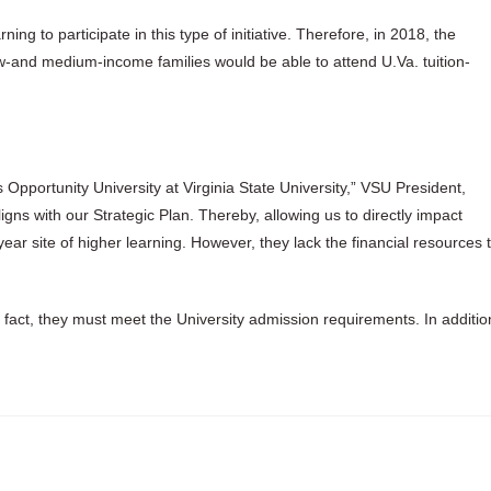
ning to participate in this type of initiative. Therefore, in 2018, the
low-and medium-income families would be able to attend U.Va. tuition-
s Opportunity University at Virginia State University,” VSU President,
aligns with our Strategic Plan. Thereby, allowing us to directly impact
ear site of higher learning. However, they lack the financial resources 
In fact, they must meet the University admission requirements. In additio