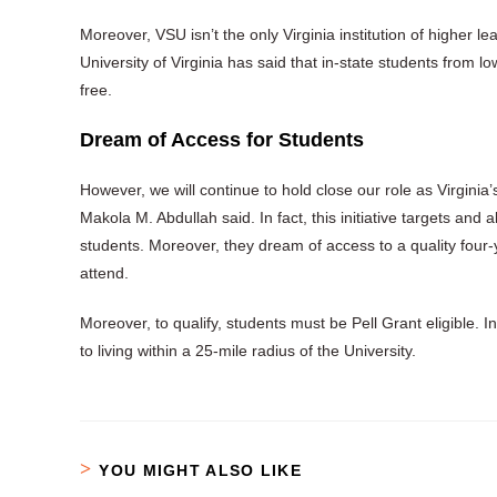
Moreover, VSU isn’t the only Virginia institution of higher lear
University of Virginia has said that in-state students from 
free.
Dream of Access for Students
However, we will continue to hold close our role as Virginia’
Makola M. Abdullah said. In fact, this initiative targets and 
students. Moreover, they dream of access to a quality four-y
attend.
Moreover, to qualify, students must be Pell Grant eligible. 
to living within a 25-mile radius of the University.
YOU MIGHT ALSO LIKE