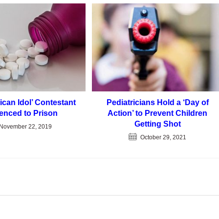
ican Idol’ Contestant
Pediatricians Hold a ‘Day of
enced to Prison
Action’ to Prevent Children
Getting Shot
November 22, 2019
October 29, 2021