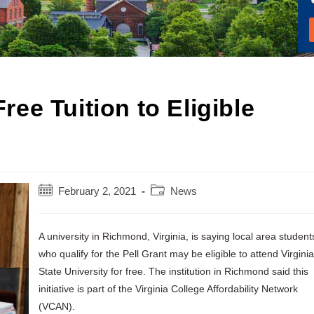
Free Tuition to Eligible
Post
Post
February 2, 2021
News
published:
category:
A university in Richmond, Virginia, is saying local area student
who qualify for the Pell Grant may be eligible to attend Virginia
State University for free. The institution in Richmond said this
initiative is part of the Virginia College Affordability Network
(VCAN).