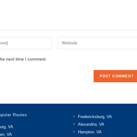
Enter
your
website
the next time I comment.
URL
(optional)
opular Routes
Fredericksburg, VA
Alexandria, VA
urg, VA
Hampton, VA
len, VA